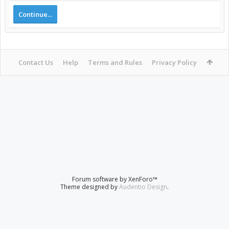
Continue...
Contact Us
Help
Terms and Rules
Privacy Policy
Forum software by XenForo™
Theme designed by
Audentio Design
.