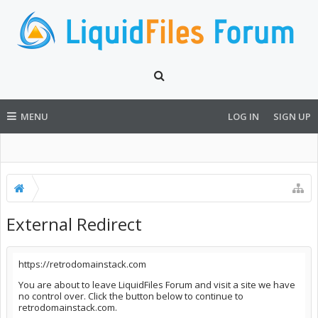
MENU
LOG IN
SIGN UP
External Redirect
https://retrodomainstack.com
You are about to leave LiquidFiles Forum and visit a site we have
no control over. Click the button below to continue to
retrodomainstack.com.