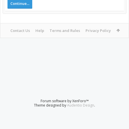
Continue...
Contact Us
Help
Terms and Rules
Privacy Policy
Forum software by XenForo™
Theme designed by
Audentio Design
.