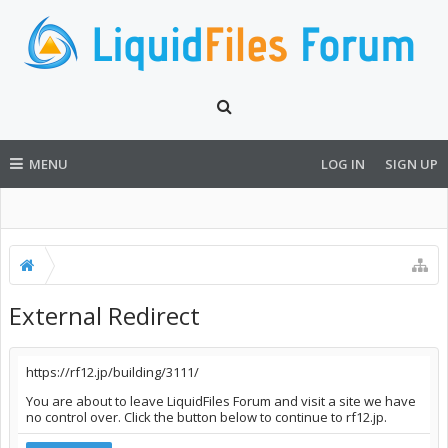
MENU
LOG IN
SIGN UP
External Redirect
https://rf12.jp/building/3111/
You are about to leave LiquidFiles Forum and visit a site we have
no control over. Click the button below to continue to rf12.jp.