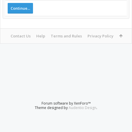
Continue...
Contact Us
Help
Terms and Rules
Privacy Policy
Forum software by XenForo™
Theme designed by
Audentio Design
.