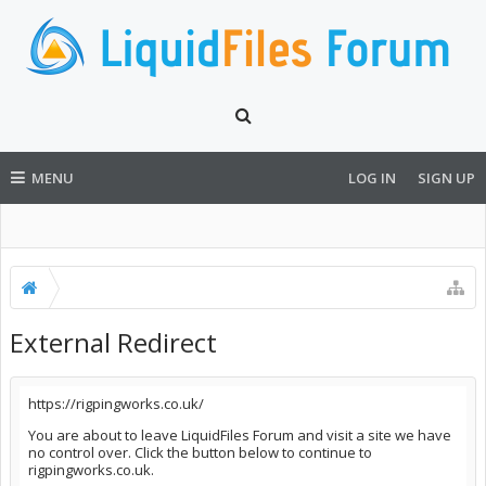
MENU
LOG IN
SIGN UP
External Redirect
https://rigpingworks.co.uk/
You are about to leave LiquidFiles Forum and visit a site we have
no control over. Click the button below to continue to
rigpingworks.co.uk.