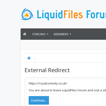
FORUMS
MEMBERS
External Redirect
https://royalcomedy.co.uk/
You are about to leave LiquidFiles Forum and visit a s
Continue...