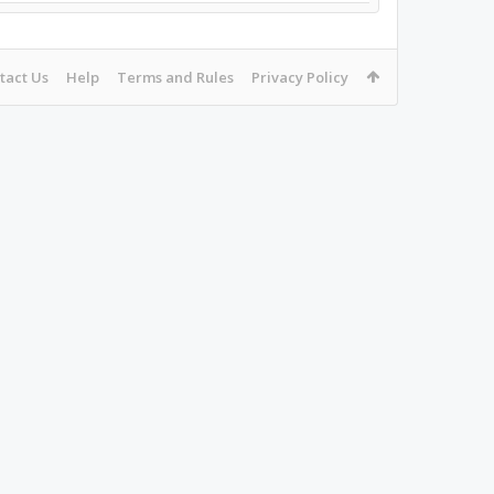
tact Us
Help
Terms and Rules
Privacy Policy