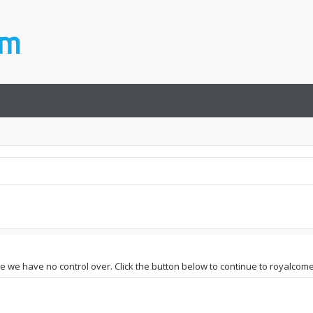
ite we have no control over. Click the button below to continue to royalcom