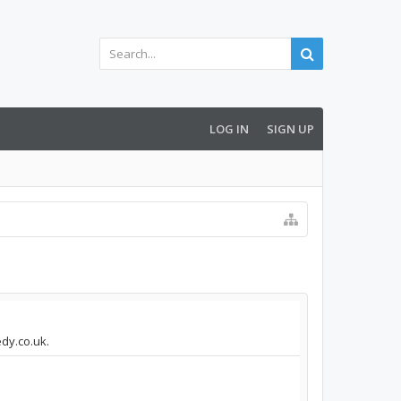
LOG IN
SIGN UP
edy.co.uk.