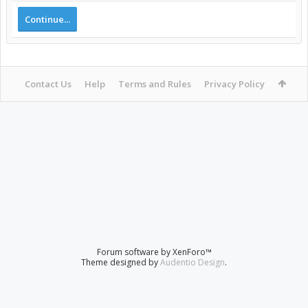
Continue...
Contact Us
Help
Terms and Rules
Privacy Policy
Forum software by XenForo™
Theme designed by
Audentio Design
.