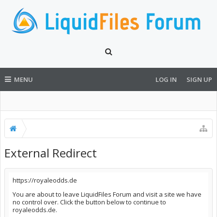
MENU
LOG IN
SIGN UP
External Redirect
https://royaleodds.de
You are about to leave LiquidFiles Forum and visit a site we have
no control over. Click the button below to continue to
royaleodds.de.