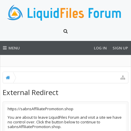
MENU
LOG IN
SIGN UP
External Redirect
https://sabnsAffiliatePromotion.shop
You are about to leave LiquidFiles Forum and visit a site we have
no control over. Click the button below to continue to
sabnsAffiliatePromotion.shop.