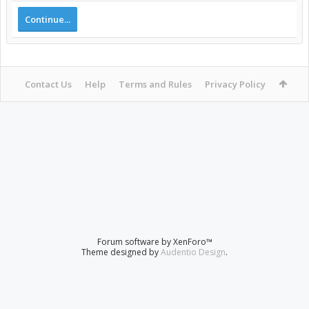
Continue...
Contact Us
Help
Terms and Rules
Privacy Policy
Forum software by XenForo™
Theme designed by
Audentio Design
.