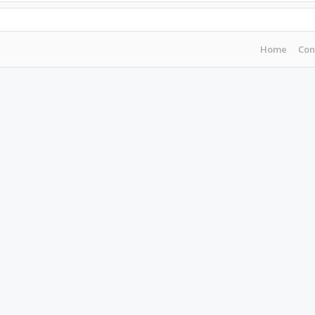
Home
Con