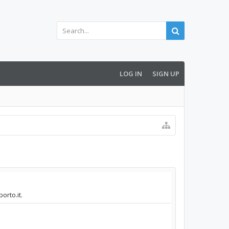
LOG IN
SIGN UP
orto.it.