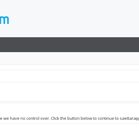
te we have no control over. Click the button below to continue to saettarapp