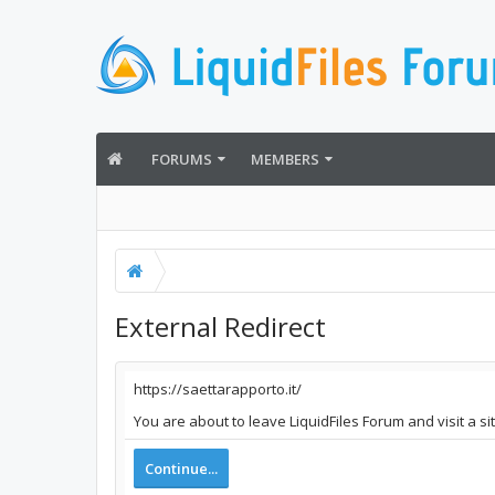
FORUMS
MEMBERS
External Redirect
https://saettarapporto.it/
You are about to leave LiquidFiles Forum and visit a si
Continue...