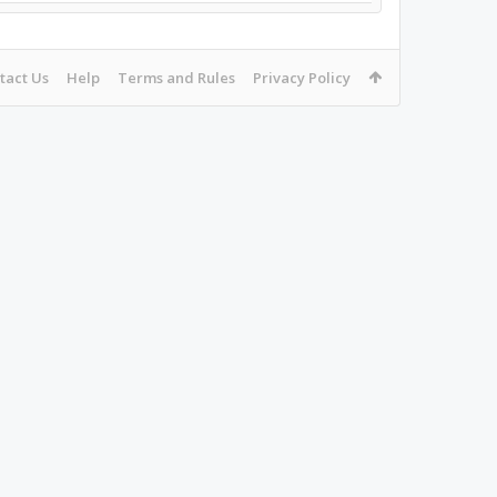
tact Us
Help
Terms and Rules
Privacy Policy