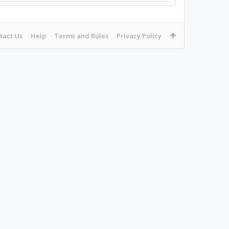
tact Us
Help
Terms and Rules
Privacy Policy