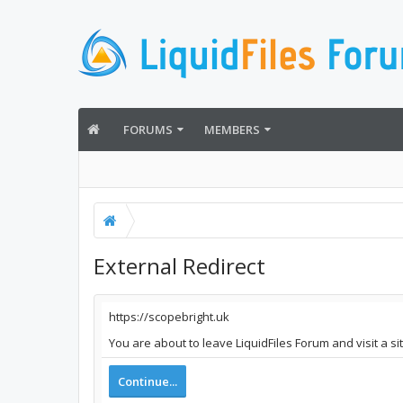
FORUMS
MEMBERS
External Redirect
https://scopebright.uk
You are about to leave LiquidFiles Forum and visit a si
Continue...