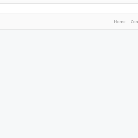
Home
Con