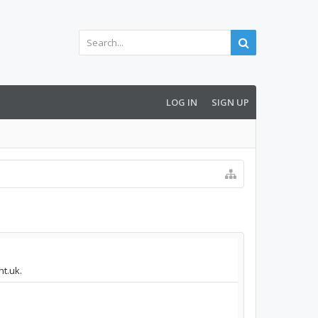
LOG IN
SIGN UP
ht.uk.