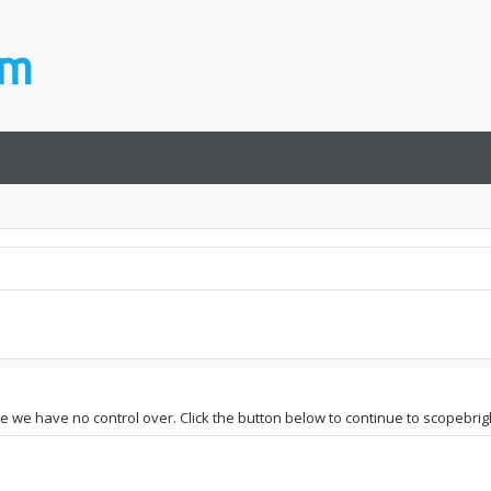
te we have no control over. Click the button below to continue to scopebrig