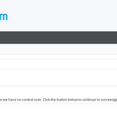
ite we have no control over. Click the button below to continue to scoreedge