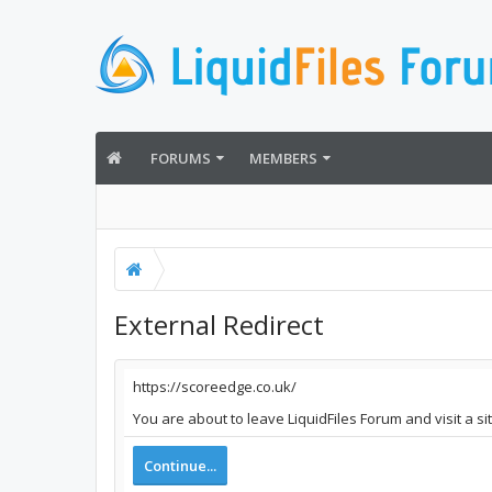
FORUMS
MEMBERS
External Redirect
https://scoreedge.co.uk/
You are about to leave LiquidFiles Forum and visit a s
Continue...