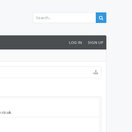
LOG IN
SIGN UP
.co.uk.