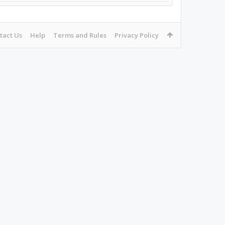
tact Us
Help
Terms and Rules
Privacy Policy