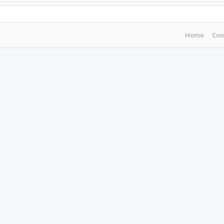
Home
Con