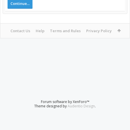
Continue...
Contact Us
Help
Terms and Rules
Privacy Policy
Forum software by XenForo™
Theme designed by
Audentio Design
.