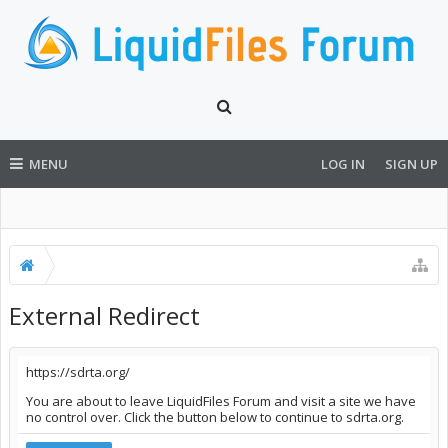
MENU
LOG IN
SIGN UP
External Redirect
https://sdrta.org/
You are about to leave LiquidFiles Forum and visit a site we have
no control over. Click the button below to continue to sdrta.org.