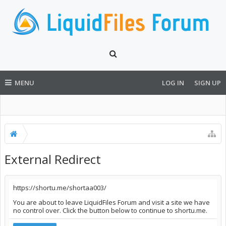
MENU
LOG IN
SIGN UP
External Redirect
https://shortu.me/shortaa003/
You are about to leave LiquidFiles Forum and visit a site we have
no control over. Click the button below to continue to shortu.me.