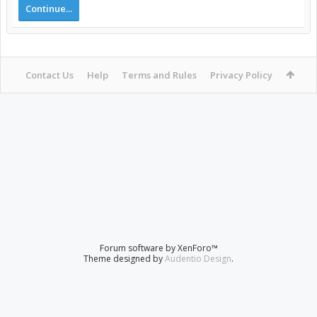
Continue...
Contact Us
Help
Terms and Rules
Privacy Policy
Forum software by XenForo™
Theme designed by
Audentio Design
.