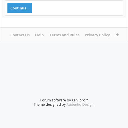
Continue...
Contact Us
Help
Terms and Rules
Privacy Policy
Forum software by XenForo™
Theme designed by
Audentio Design
.