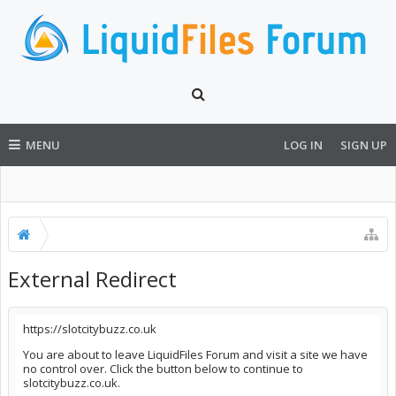
MENU
LOG IN
SIGN UP
External Redirect
https://slotcitybuzz.co.uk
You are about to leave LiquidFiles Forum and visit a site we have
no control over. Click the button below to continue to
slotcitybuzz.co.uk.