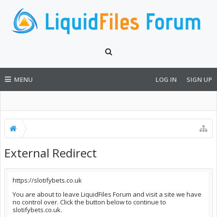
MENU
LOG IN
SIGN UP
External Redirect
https://slotifybets.co.uk
You are about to leave LiquidFiles Forum and visit a site we have
no control over. Click the button below to continue to
slotifybets.co.uk.