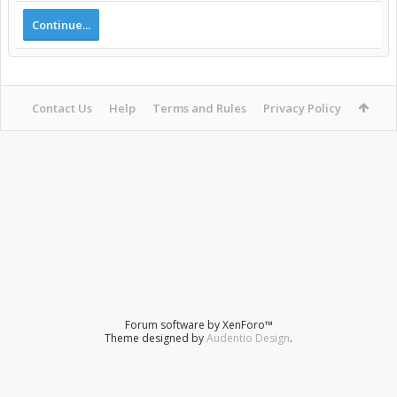
Continue...
Contact Us
Help
Terms and Rules
Privacy Policy
Forum software by XenForo™
Theme designed by
Audentio Design
.