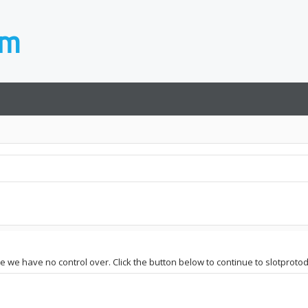
te we have no control over. Click the button below to continue to slotproto