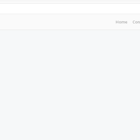
Home
Con