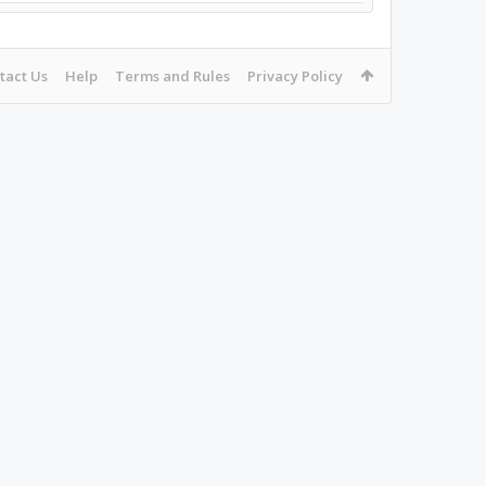
tact Us
Help
Terms and Rules
Privacy Policy