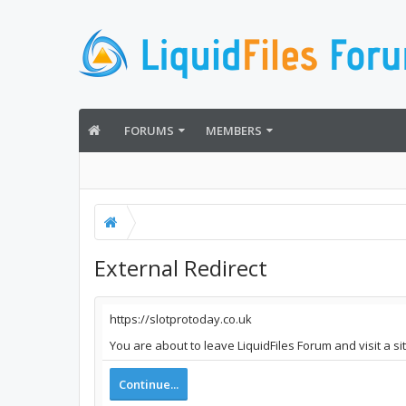
FORUMS
MEMBERS
External Redirect
https://slotprotoday.co.uk
You are about to leave LiquidFiles Forum and visit a si
Continue...