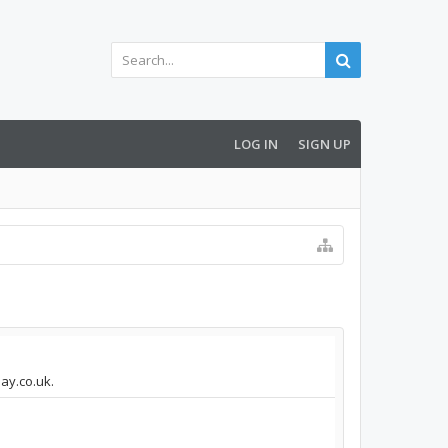
LOG IN
SIGN UP
day.co.uk.