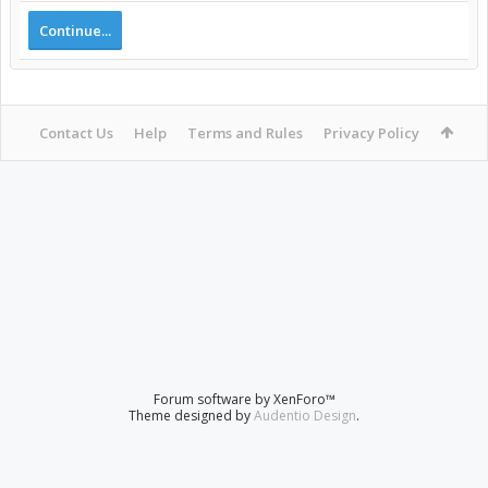
Continue...
Contact Us
Help
Terms and Rules
Privacy Policy
Forum software by XenForo™
Theme designed by
Audentio Design
.