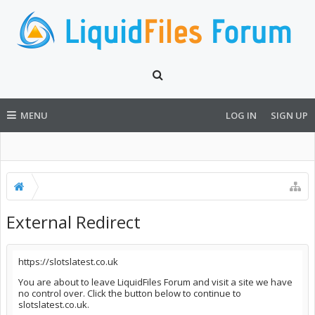
MENU
LOG IN
SIGN UP
External Redirect
https://slotslatest.co.uk
You are about to leave LiquidFiles Forum and visit a site we have
no control over. Click the button below to continue to
slotslatest.co.uk.