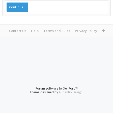
Continue...
Contact Us
Help
Terms and Rules
Privacy Policy
Forum software by XenForo™
Theme designed by
Audentio Design
.