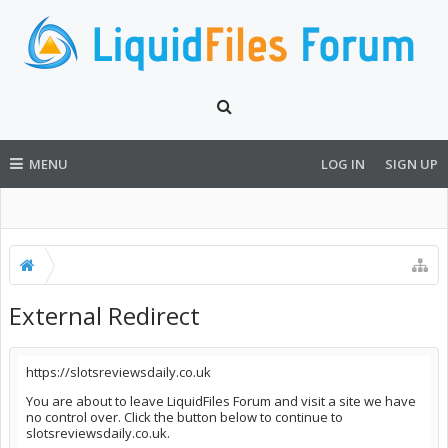
MENU
LOG IN
SIGN UP
External Redirect
https://slotsreviewsdaily.co.uk
You are about to leave LiquidFiles Forum and visit a site we have
no control over. Click the button below to continue to
slotsreviewsdaily.co.uk.