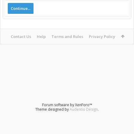
Continue...
Contact Us
Help
Terms and Rules
Privacy Policy
Forum software by XenForo™
Theme designed by
Audentio Design
.