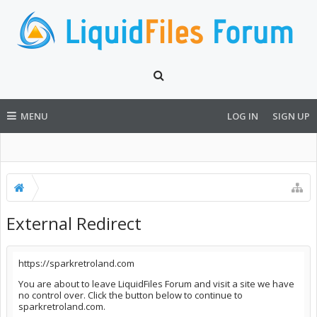
MENU
LOG IN
SIGN UP
External Redirect
https://sparkretroland.com
You are about to leave LiquidFiles Forum and visit a site we have
no control over. Click the button below to continue to
sparkretroland.com.