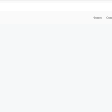
Home
Con