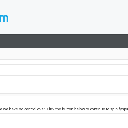
te we have no control over. Click the button below to continue to spinifyspi