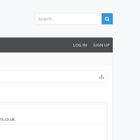
LOG IN
SIGN UP
ns.co.uk.