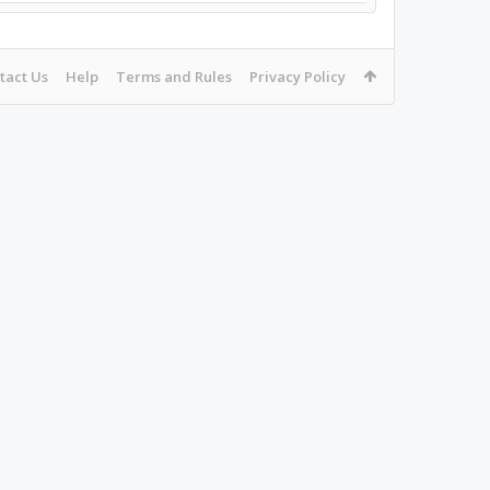
tact Us
Help
Terms and Rules
Privacy Policy