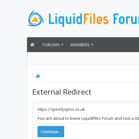
FORUMS
MEMBERS
External Redirect
https://spinifyspins.co.uk
You are about to leave LiquidFiles Forum and visit a si
Continue...