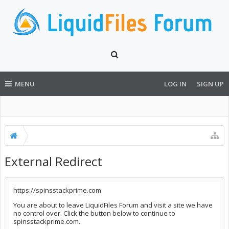
MENU
LOG IN
SIGN UP
External Redirect
https://spinsstackprime.com
You are about to leave LiquidFiles Forum and visit a site we have
no control over. Click the button below to continue to
spinsstackprime.com.