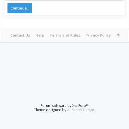
Continue...
Contact Us
Help
Terms and Rules
Privacy Policy
Forum software by XenForo™
Theme designed by
Audentio Design
.