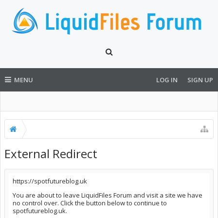
MENU
LOG IN
SIGN UP
External Redirect
https://spotfutureblog.uk
You are about to leave LiquidFiles Forum and visit a site we have
no control over. Click the button below to continue to
spotfutureblog.uk.