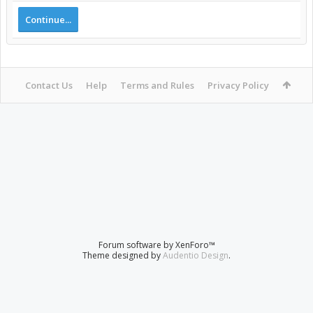
Continue...
Contact Us
Help
Terms and Rules
Privacy Policy
Forum software by XenForo™
Theme designed by
Audentio Design
.