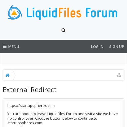
MENU
LOG IN
SIGN UP
External Redirect
https://startupspherex.com
You are about to leave LiquidFiles Forum and visit a site we have
no control over. Click the button below to continue to
startupspherex.com.