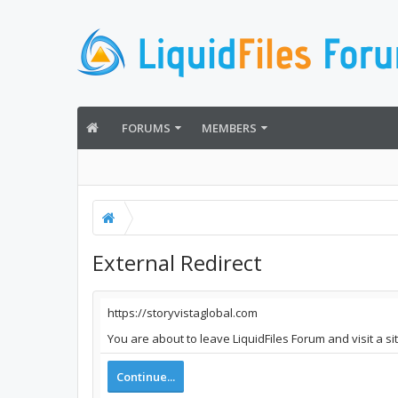
FORUMS
MEMBERS
External Redirect
https://storyvistaglobal.com
You are about to leave LiquidFiles Forum and visit a si
Continue...