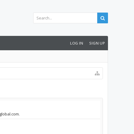
LOG IN
SIGN UP
aglobal.com.