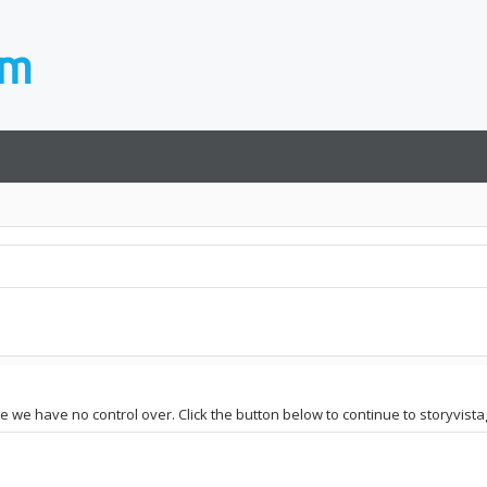
te we have no control over. Click the button below to continue to storyvist