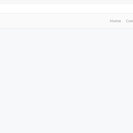
Home
Con