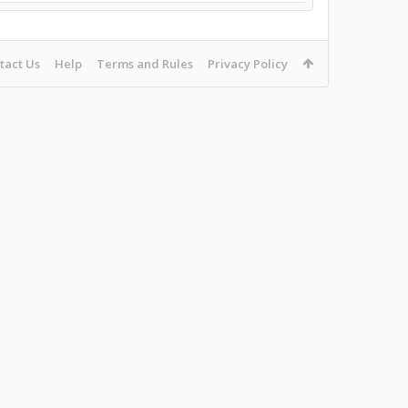
tact Us
Help
Terms and Rules
Privacy Policy