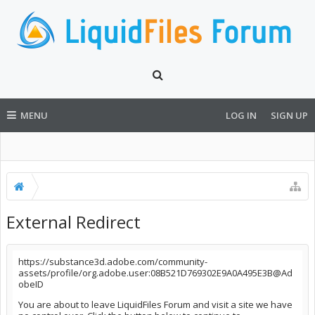
MENU
LOG IN
SIGN UP
External Redirect
https://substance3d.adobe.com/community-
assets/profile/org.adobe.user:08B521D769302E9A0A495E3B@Ad
obeID
You are about to leave LiquidFiles Forum and visit a site we have