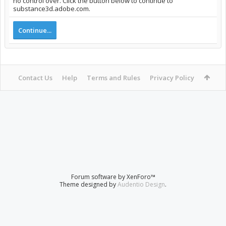
no control over. Click the button below to continue to
substance3d.adobe.com.
Continue...
Contact Us
Help
Terms and Rules
Privacy Policy
Forum software by XenForo™
Theme designed by
Audentio Design
.