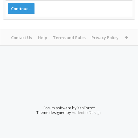
Continue...
Contact Us
Help
Terms and Rules
Privacy Policy
Forum software by XenForo™
Theme designed by
Audentio Design
.