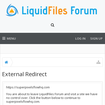
MENU
LOG IN
SIGN UP
External Redirect
https://superpixelsflowhq.com
You are about to leave LiquidFiles Forum and visit a site we have
no control over. Click the button below to continue to
superpixelsflowhq.com.