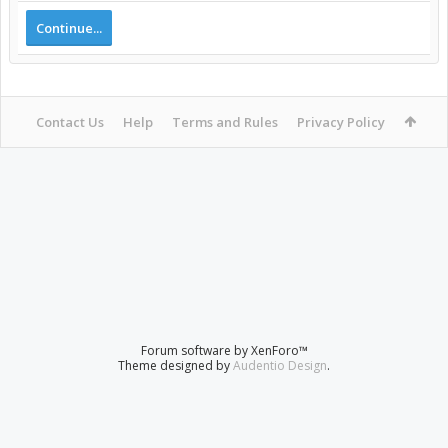
Continue...
Contact Us
Help
Terms and Rules
Privacy Policy
Forum software by XenForo™
Theme designed by
Audentio Design
.