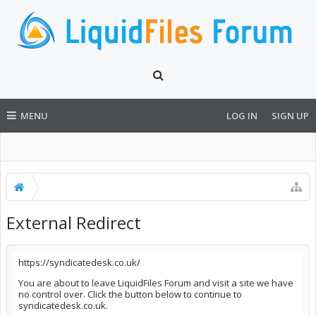
MENU
LOG IN
SIGN UP
External Redirect
https://syndicatedesk.co.uk/
You are about to leave LiquidFiles Forum and visit a site we have
no control over. Click the button below to continue to
syndicatedesk.co.uk.