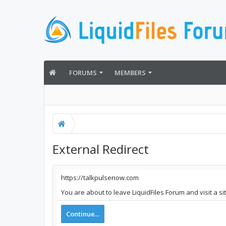
FORUMS
MEMBERS
External Redirect
https://talkpulsenow.com
You are about to leave LiquidFiles Forum and visit a s
Continue...