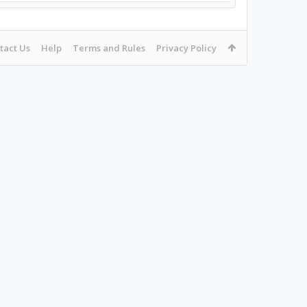
tact Us
Help
Terms and Rules
Privacy Policy