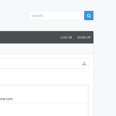
LOG IN
SIGN UP
enow.com.