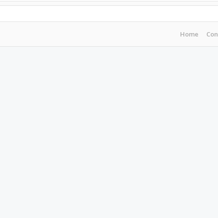
Home
Con