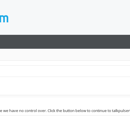
ite we have no control over. Click the button below to continue to talkpuls