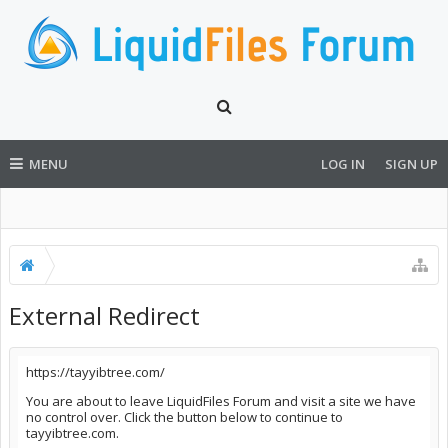
MENU
LOG IN
SIGN UP
External Redirect
https://tayyibtree.com/
You are about to leave LiquidFiles Forum and visit a site we have
no control over. Click the button below to continue to
tayyibtree.com.