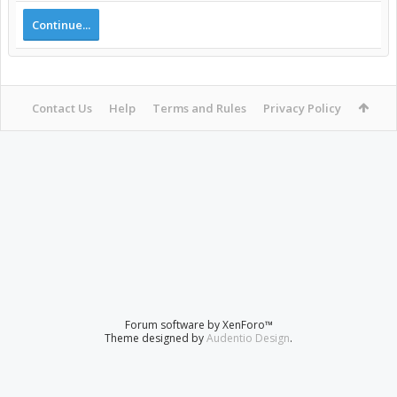
Continue...
Contact Us
Help
Terms and Rules
Privacy Policy
Forum software by XenForo™
Theme designed by
Audentio Design
.