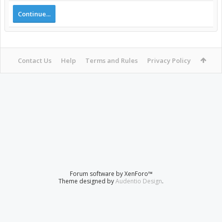
Continue...
Contact Us
Help
Terms and Rules
Privacy Policy
Forum software by XenForo™
Theme designed by
Audentio Design
.