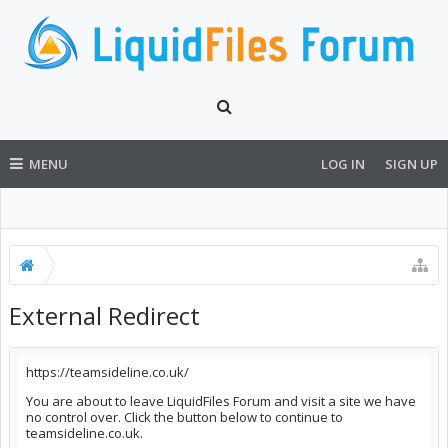
MENU
LOG IN
SIGN UP
External Redirect
https://teamsideline.co.uk/
You are about to leave LiquidFiles Forum and visit a site we have
no control over. Click the button below to continue to
teamsideline.co.uk.