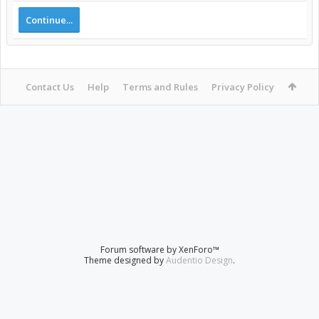
Continue...
Contact Us
Help
Terms and Rules
Privacy Policy
Forum software by XenForo™
Theme designed by
Audentio Design
.