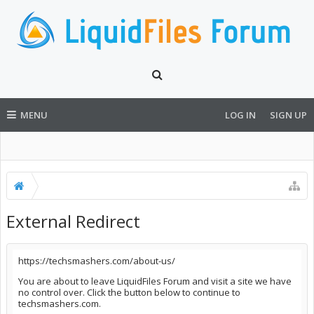
MENU
LOG IN
SIGN UP
External Redirect
https://techsmashers.com/about-us/
You are about to leave LiquidFiles Forum and visit a site we have
no control over. Click the button below to continue to
techsmashers.com.