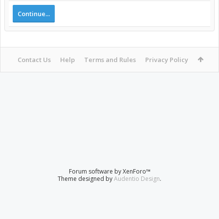
Continue...
Contact Us
Help
Terms and Rules
Privacy Policy
Forum software by XenForo™
Theme designed by
Audentio Design
.