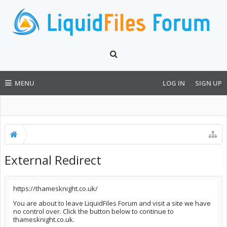
MENU
LOG IN
SIGN UP
External Redirect
https://thamesknight.co.uk/
You are about to leave LiquidFiles Forum and visit a site we have
no control over. Click the button below to continue to
thamesknight.co.uk.