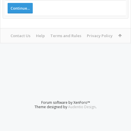
Continue...
Contact Us
Help
Terms and Rules
Privacy Policy
Forum software by XenForo™
Theme designed by
Audentio Design
.