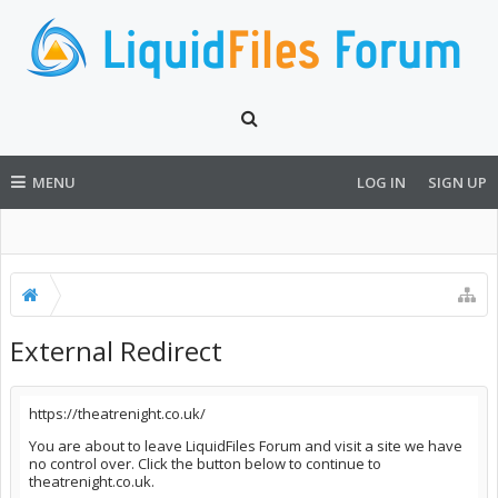
MENU
LOG IN
SIGN UP
External Redirect
https://theatrenight.co.uk/
You are about to leave LiquidFiles Forum and visit a site we have
no control over. Click the button below to continue to
theatrenight.co.uk.