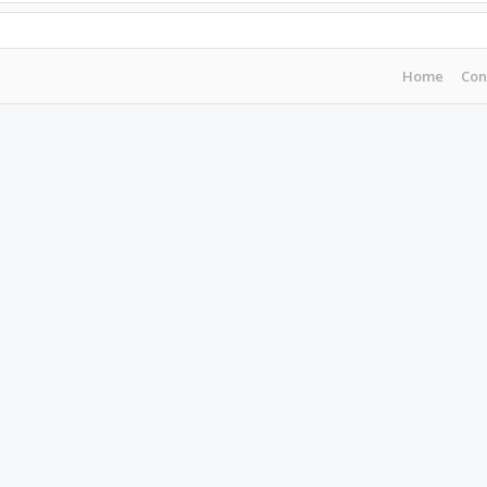
Home
Con