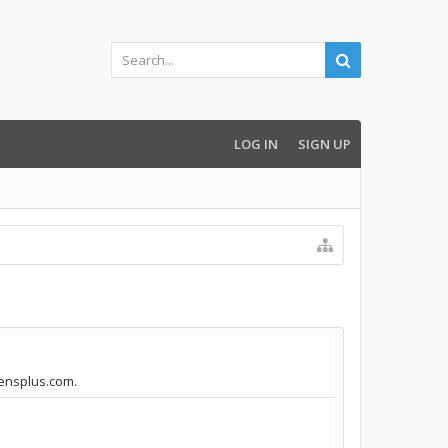
LOG IN
SIGN UP
vensplus.com.