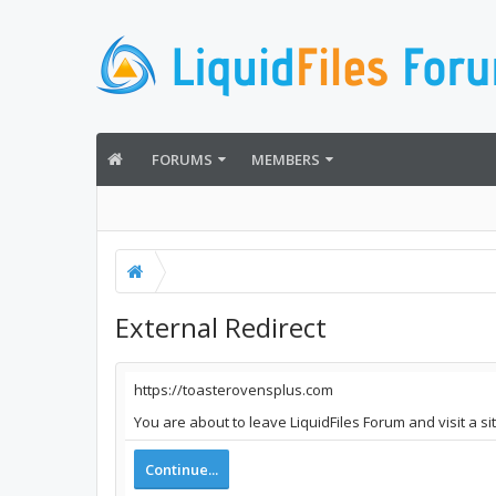
FORUMS
MEMBERS
External Redirect
https://toasterovensplus.com
You are about to leave LiquidFiles Forum and visit a s
Continue...