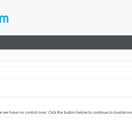
ite we have no control over. Click the button below to continue to toastero