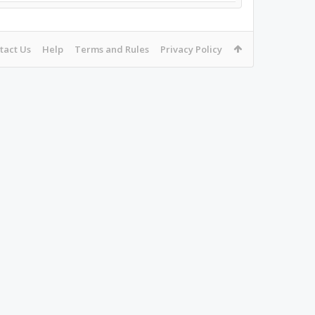
tact Us
Help
Terms and Rules
Privacy Policy