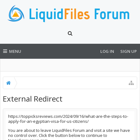
MENU
LOG IN
SIGN UP
External Redirect
https://toppicksreviews.com/2024/09/16/what-are-the-steps-to-
apply-for-an-egyptian-visa-for-us-citizens/
You are about to leave LiquidFiles Forum and visit a site we have
no control over. Click the button below to continue to