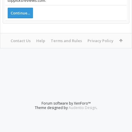
toppicksreviews.com.
Continue...
Contact Us
Help
Terms and Rules
Privacy Policy
Forum software by XenForo™
Theme designed by
Audentio Design
.