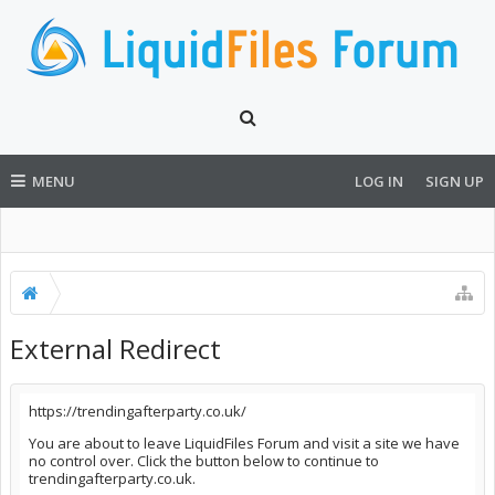
MENU
LOG IN
SIGN UP
External Redirect
https://trendingafterparty.co.uk/
You are about to leave LiquidFiles Forum and visit a site we have
no control over. Click the button below to continue to
trendingafterparty.co.uk.