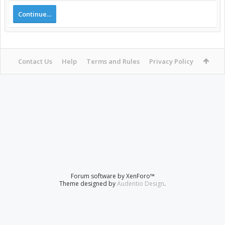
Continue...
Contact Us
Help
Terms and Rules
Privacy Policy
Forum software by XenForo™
Theme designed by
Audentio Design
.