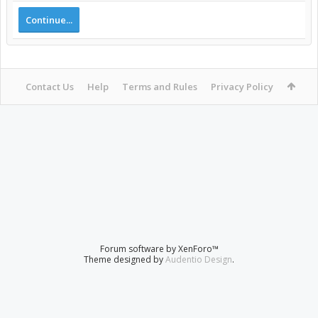
Continue...
Contact Us
Help
Terms and Rules
Privacy Policy
Forum software by XenForo™
Theme designed by
Audentio Design
.