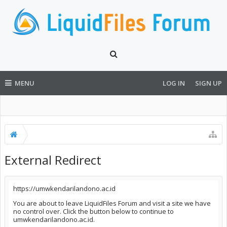
MENU
LOG IN
SIGN UP
External Redirect
https://umwkendarilandono.ac.id
You are about to leave LiquidFiles Forum and visit a site we have
no control over. Click the button below to continue to
umwkendarilandono.ac.id.