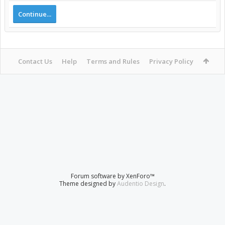
Continue...
Contact Us
Help
Terms and Rules
Privacy Policy
Forum software by XenForo™
Theme designed by
Audentio Design
.