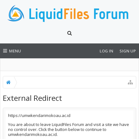
MENU
LOG IN
SIGN UP
External Redirect
https://umwkendarimokoau.ac.id
You are about to leave LiquidFiles Forum and visit a site we have
no control over. Click the button below to continue to
umwkendarimokoau.ac.id.