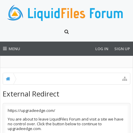
MENU
LOG IN
SIGN UP
External Redirect
https://upgradeedge.com/
You are about to leave LiquidFiles Forum and visit a site we have
no control over. Click the button below to continue to
upgradeedge.com.