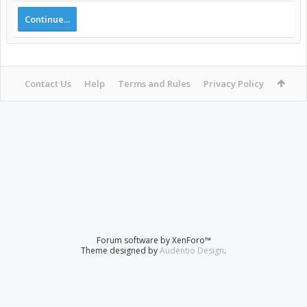
Continue...
Contact Us
Help
Terms and Rules
Privacy Policy
Forum software by XenForo™
Theme designed by
Audentio Design
.