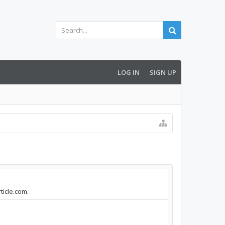
LOG IN
SIGN UP
ticle.com.