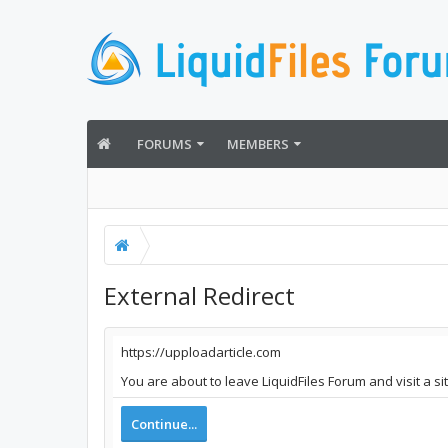
FORUMS
MEMBERS
External Redirect
https://upploadarticle.com
You are about to leave LiquidFiles Forum and visit a si
Continue...