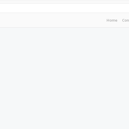
Home
Con