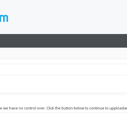
te we have no control over. Click the button below to continue to upploadar