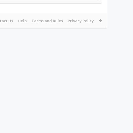
tact Us
Help
Terms and Rules
Privacy Policy