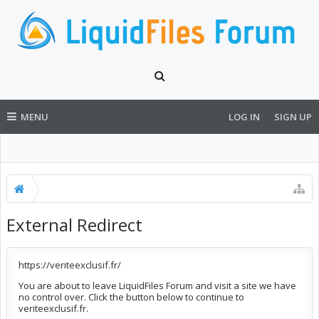
MENU
LOG IN
SIGN UP
External Redirect
https://veriteexclusif.fr/
You are about to leave LiquidFiles Forum and visit a site we have
no control over. Click the button below to continue to
veriteexclusif.fr.