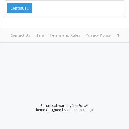
Continue...
Contact Us
Help
Terms and Rules
Privacy Policy
Forum software by XenForo™
Theme designed by
Audentio Design
.