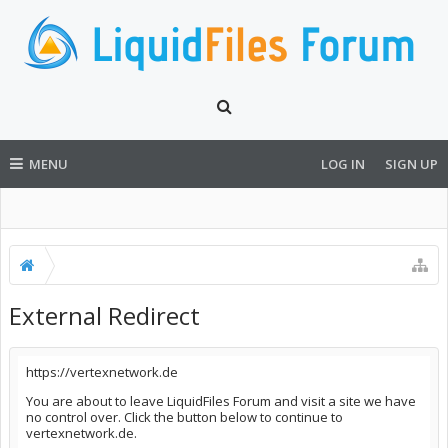
MENU
LOG IN
SIGN UP
External Redirect
https://vertexnetwork.de
You are about to leave LiquidFiles Forum and visit a site we have
no control over. Click the button below to continue to
vertexnetwork.de.