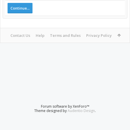
Continue...
Contact Us
Help
Terms and Rules
Privacy Policy
Forum software by XenForo™
Theme designed by
Audentio Design
.