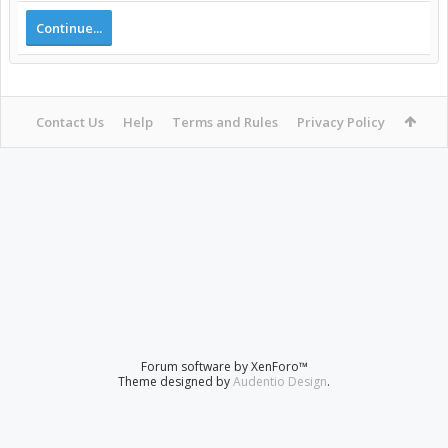
Continue...
Contact Us
Help
Terms and Rules
Privacy Policy
Forum software by XenForo™
Theme designed by
Audentio Design
.