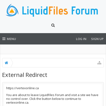
MENU
LOG IN
SIGN UP
External Redirect
https://vertexonline.ca
You are about to leave LiquidFiles Forum and visit a site we have
no control over. Click the button below to continue to
vertexonline.ca.