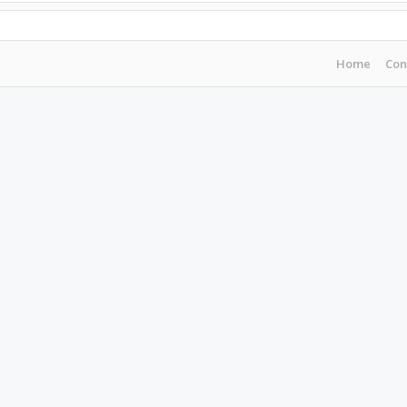
Home
Con