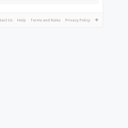
tact Us
Help
Terms and Rules
Privacy Policy