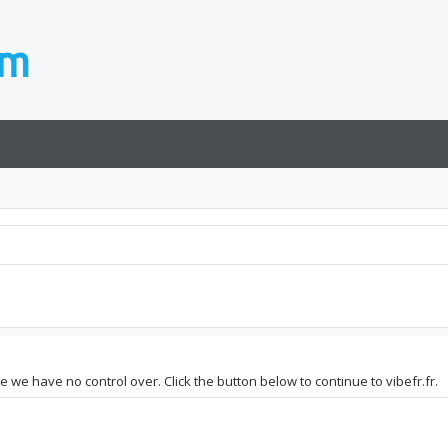
te we have no control over. Click the button below to continue to vibefr.fr.