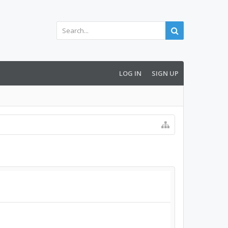
LOG IN
SIGN UP