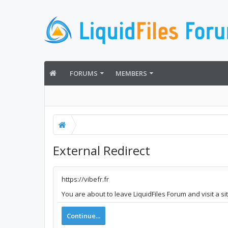
FORUMS
MEMBERS
External Redirect
https://vibefr.fr
You are about to leave LiquidFiles Forum and visit a si
Continue...