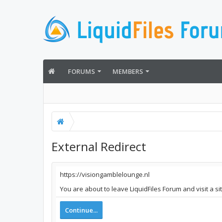
FORUMS
MEMBERS
External Redirect
https://visiongamblelounge.nl
You are about to leave LiquidFiles Forum and visit a s
Continue...