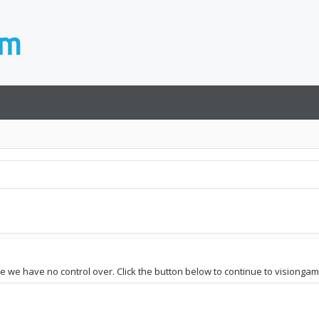
ite we have no control over. Click the button below to continue to visionga