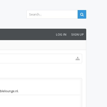
LOG IN
SIGN UP
mblelounge.nl.