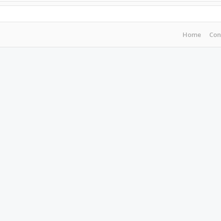
Home
Con