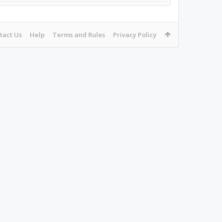
tact Us
Help
Terms and Rules
Privacy Policy