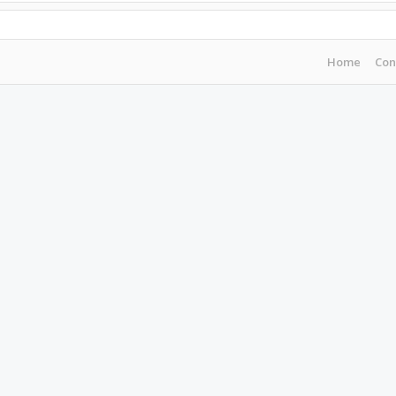
Home
Con