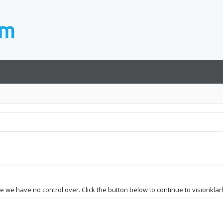
te we have no control over. Click the button below to continue to visionklar