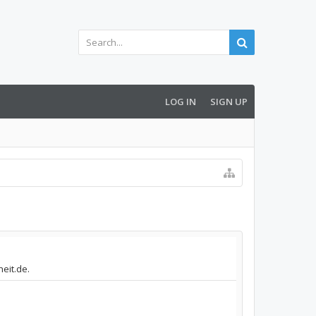
LOG IN
SIGN UP
heit.de.