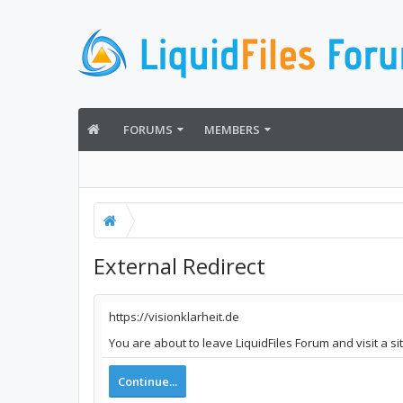
FORUMS
MEMBERS
External Redirect
https://visionklarheit.de
You are about to leave LiquidFiles Forum and visit a si
Continue...