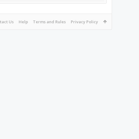
tact Us
Help
Terms and Rules
Privacy Policy