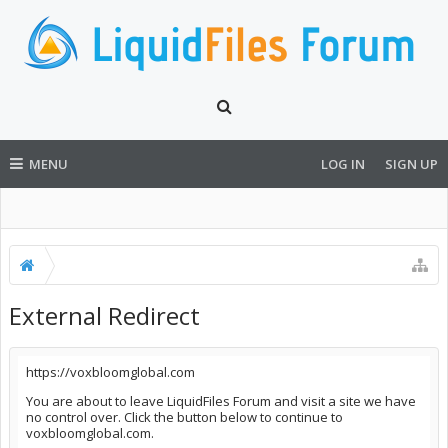
MENU
LOG IN
SIGN UP
External Redirect
https://voxbloomglobal.com
You are about to leave LiquidFiles Forum and visit a site we have
no control over. Click the button below to continue to
voxbloomglobal.com.