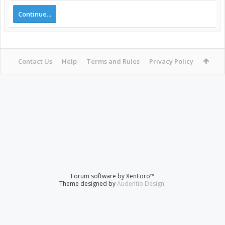
Continue...
Contact Us
Help
Terms and Rules
Privacy Policy
Forum software by XenForo™
Theme designed by
Audentio Design
.