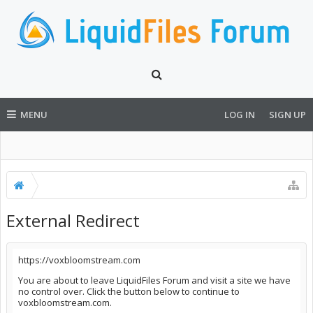
MENU
LOG IN
SIGN UP
External Redirect
https://voxbloomstream.com
You are about to leave LiquidFiles Forum and visit a site we have
no control over. Click the button below to continue to
voxbloomstream.com.