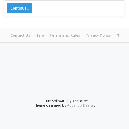
Continue...
Contact Us
Help
Terms and Rules
Privacy Policy
Forum software by XenForo™
Theme designed by
Audentio Design
.