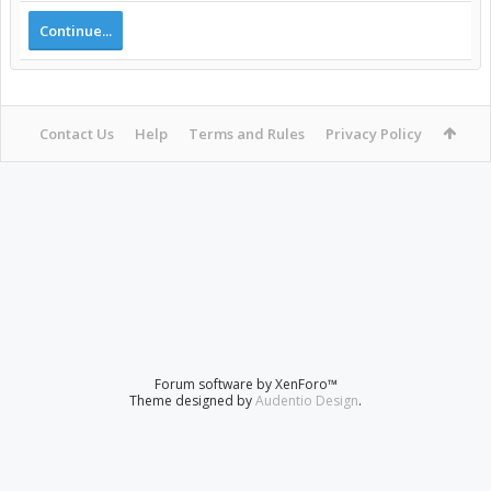
Continue...
Contact Us
Help
Terms and Rules
Privacy Policy
Forum software by XenForo™
Theme designed by
Audentio Design
.