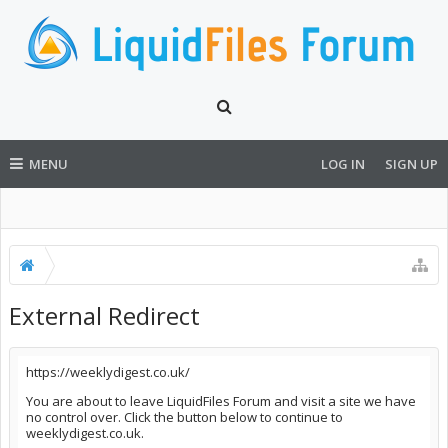
MENU
LOG IN
SIGN UP
External Redirect
https://weeklydigest.co.uk/
You are about to leave LiquidFiles Forum and visit a site we have
no control over. Click the button below to continue to
weeklydigest.co.uk.