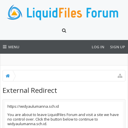
MENU
LOG IN
SIGN UP
External Redirect
https://widyaulumanna.sch.id
You are about to leave LiquidFiles Forum and visit a site we have
no control over. Click the button below to continue to
widyaulumanna.sch.id.