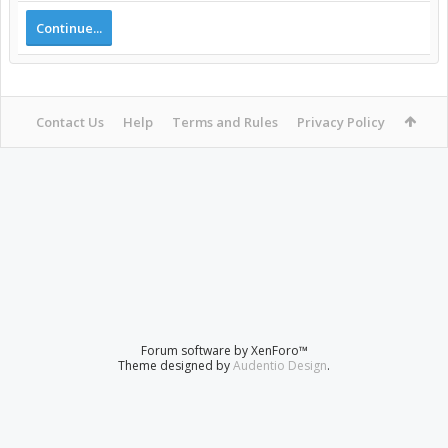
Continue...
Contact Us
Help
Terms and Rules
Privacy Policy
Forum software by XenForo™
Theme designed by
Audentio Design
.