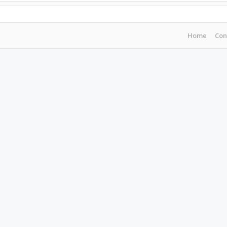
Home
Con