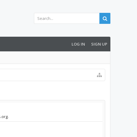
LOG IN
SIGN UP
.org.