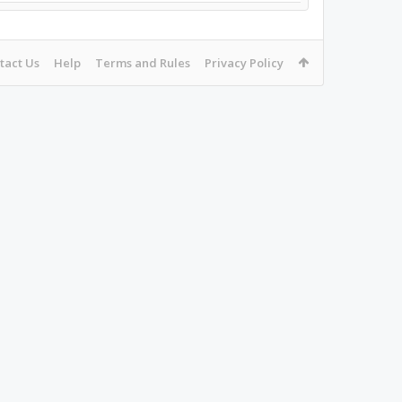
tact Us
Help
Terms and Rules
Privacy Policy