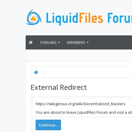
FORUMS
MEMBERS
External Redirect
https://wikigenius.org/wiki/Decentralized_Masters
You are about to leave LiquidFiles Forum and visit a si
Continue...