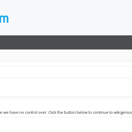
te we have no control over. Click the button below to continue to wikigenius