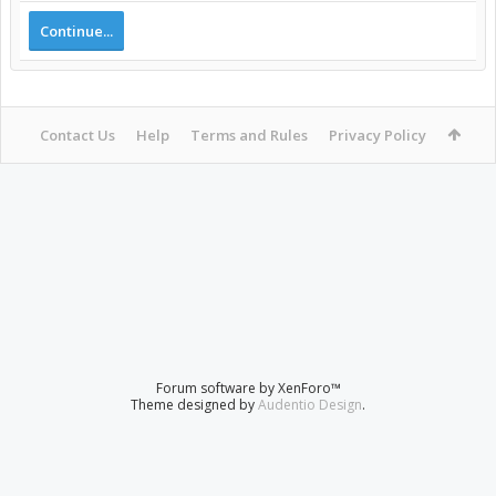
Continue...
Contact Us
Help
Terms and Rules
Privacy Policy
Forum software by XenForo™
Theme designed by
Audentio Design
.