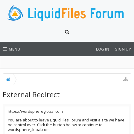
MENU
LOG IN
SIGN UP
External Redirect
https://wordsphereglobal.com
You are about to leave LiquidFiles Forum and visit a site we have
no control over. Click the button below to continue to
wordsphereglobal.com.